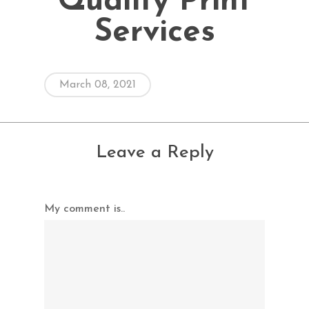
Quality Print
Services
March 08, 2021
Leave a Reply
My comment is..