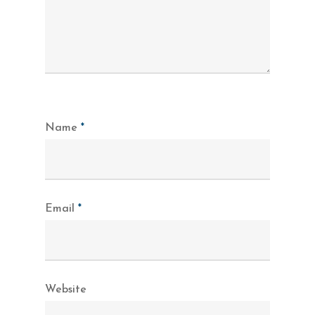
Name
*
Email
*
Website