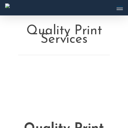
Quality Print
Services