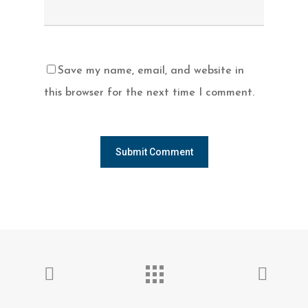
Save my name, email, and website in
this browser for the next time I comment.